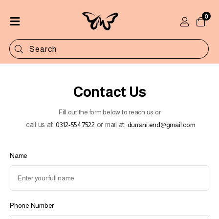
0
Home
Shop
Categories
Contact Us
Contact
Fill out the form below to reach us or
call us at:
or mail at:
0312-5547522
durrani.end@gmail.com
Name
Phone Number