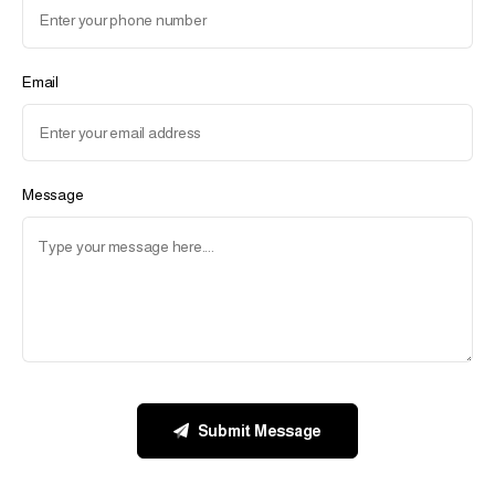
Email
Message
Submit Message