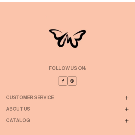
FOLLOW US ON:
CUSTOMER SERVICE
ABOUT US
CATALOG