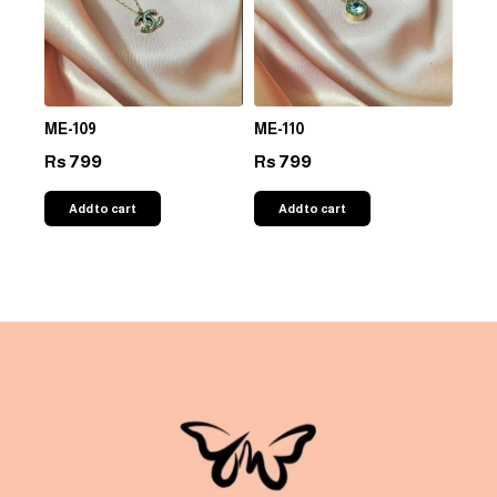
ME-109
ME-110
799
799
Rs
Rs
Add to cart
Add to cart