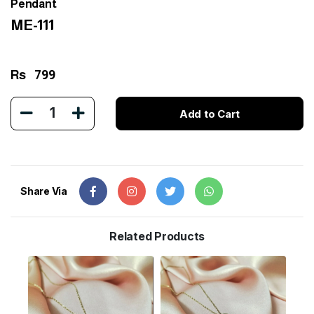
Pendant
ME-111
Rs
799
1
Add to Cart
Share Via
Related Products