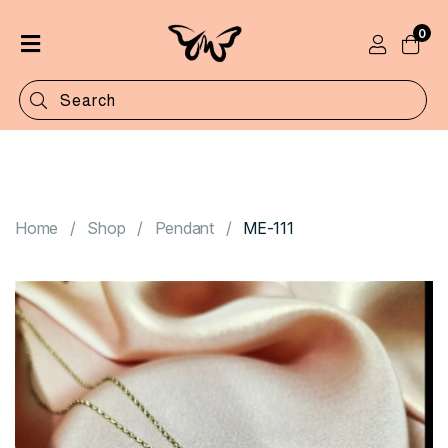
0
Home
Shop
Categories
Contact
Home
Shop
Pendant
ME-111