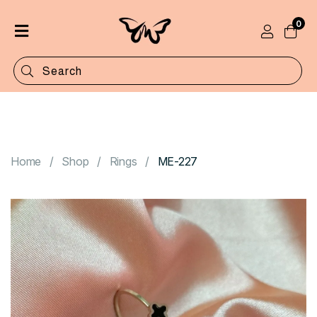
0
Home
Shop
Categories
Contact
Home
Shop
Rings
ME-227