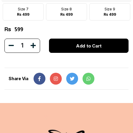
Size 7
Size 8
Size 9
Rs 499
Rs 499
Rs 499
Rs
599
1
Add to Cart
Share Via