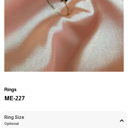
Rings
ME-227
Ring Size
Optional