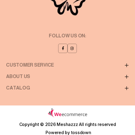
FOLLOW US ON:
CUSTOMER SERVICE
ABOUT US
CATALOG
Copyright © 2026 Meshazzz
All rights reserved
Powered by
tossdown