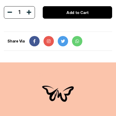
1
Add to Cart
Share Via