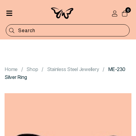
0
Home
Shop
Categories
Contact
Home
Shop
Stainless Steel Jewellery
ME-230
Silver Ring