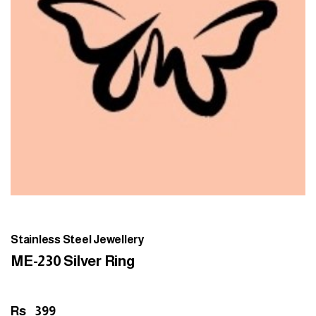
Stainless Steel Jewellery
ME-230 Silver Ring
Rs
399