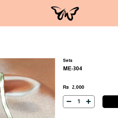
Sets
ME-304
Rs
2,000
1