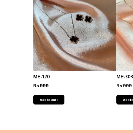
ME-120
ME-303
999
999
Rs
Rs
Add to cart
Add to