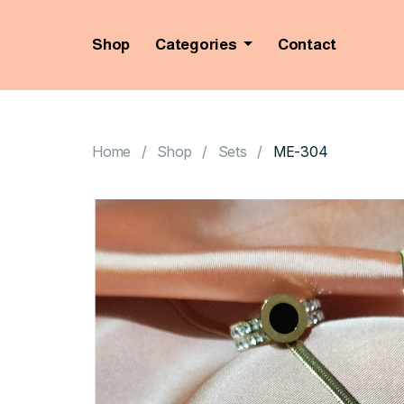
Shop
Categories
Contact
Home
Shop
Sets
ME-304