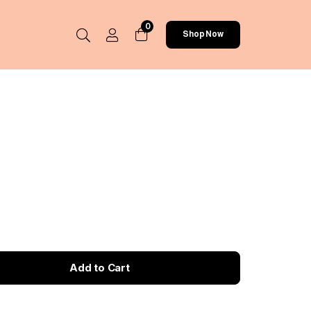
0
Shop Now
Add to Cart