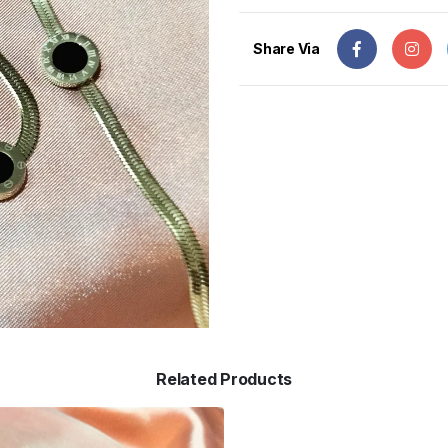
Share Via
Related Products