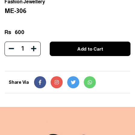
Fashion Jewellery
ME-306
Rs
600
1
Add to Cart
Share Via