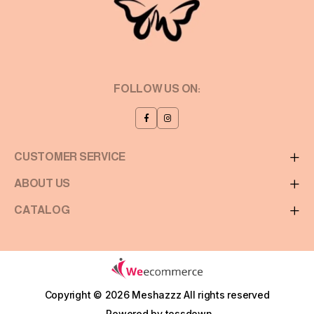
FOLLOW US ON:
CUSTOMER SERVICE
ABOUT US
CATALOG
Copyright © 2026 Meshazzz
All rights reserved
Powered by
tossdown