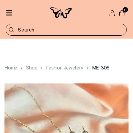
0
Home
Shop
Categories
Contact
Home
Shop
Fashion Jewellery
ME-306