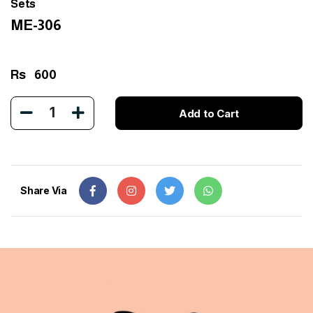
Sets
ME-306
Rs
600
1
Add to Cart
Share Via