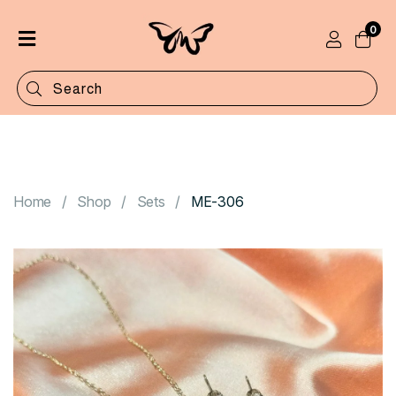
0
Home
Shop
Categories
Contact
Home
Shop
Sets
ME-306