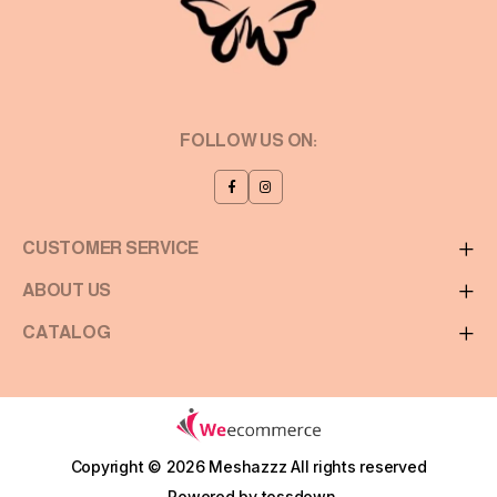
FOLLOW US ON:
CUSTOMER SERVICE
ABOUT US
CATALOG
Copyright © 2026 Meshazzz
All rights reserved
Powered by
tossdown