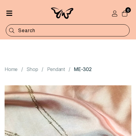
0
Home
Shop
Categories
Contact
Home
Shop
Pendant
ME-302