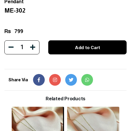
Pendant
ME-302
Rs
799
1
Add to Cart
Share Via
Related Products