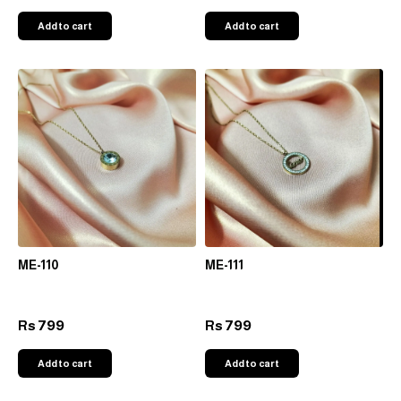
Add to cart
Add to cart
ME-110
ME-111
799
799
Rs
Rs
Add to cart
Add to cart