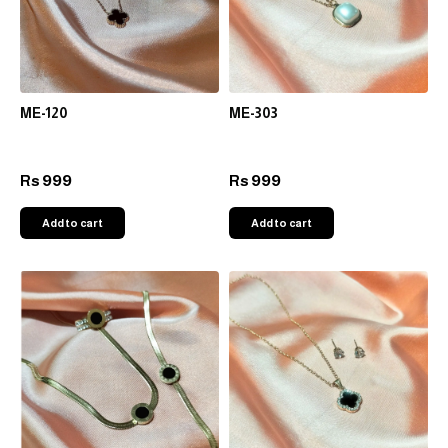
ME-120
ME-303
999
999
Rs
Rs
Add to cart
Add to cart