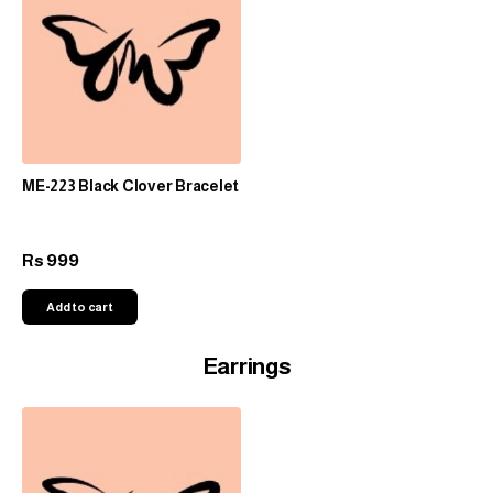
ME-223 Black Clover Bracelet
999
Rs
Add to cart
Earrings