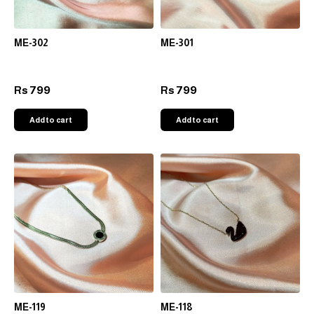
ME-302
ME-301
799
799
Rs
Rs
Add to cart
Add to cart
ME-119
ME-118