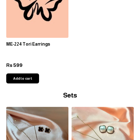
ME-224 Tori Earrings
599
Rs
Add to cart
Sets