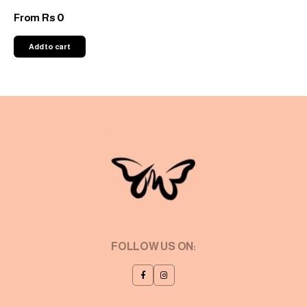
0
From
Rs
Add to cart
FOLLOW US ON: