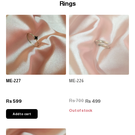
Rings
ME-227
ME-226
Rs 700
599
499
Rs
Rs
Out of stock
Add to cart