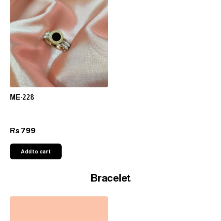
ME-228
799
Rs
Add to cart
Bracelet