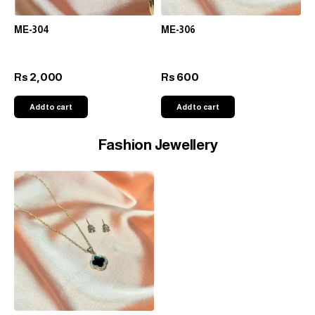
ME-304
ME-306
2,000
600
Rs
Rs
Add to cart
Add to cart
Fashion Jewellery