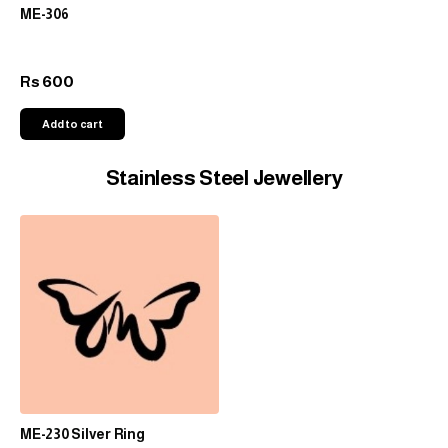
ME-306
600
Rs
Add to cart
Stainless Steel Jewellery
ME-230 Silver Ring