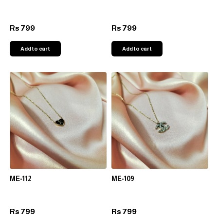
799
799
Rs
Rs
Add to cart
Add to cart
ME-112
ME-109
799
799
Rs
Rs