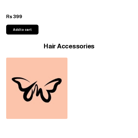
399
Rs
Add to cart
Hair Accessories